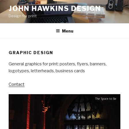
Skip
JOHN HAWKINS DESIGN
to
Design for print
content
Menu
GRAPHIC DESIGN
General graphics for print: posters, flyers, banners,
logotypes, letterheads, business cards
Contact